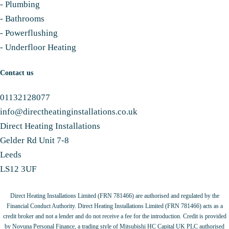
-
Plumbing
-
Bathrooms
-
Powerflushing
-
Underfloor Heating
Contact us
01132128077
info@directheatinginstallations.co.uk
Direct Heating Installations
Gelder Rd Unit 7-8
Leeds
LS12 3UF
Direct Heating Installations Limited (FRN 781466) are authorised and regulated by the
Financial Conduct Authority. Direct Heating Installations Limited (FRN 781466) acts as a
credit broker and not a lender and do not receive a fee for the introduction. Credit is provided
by Novuna Personal Finance, a trading style of Mitsubishi HC Capital UK PLC authorised