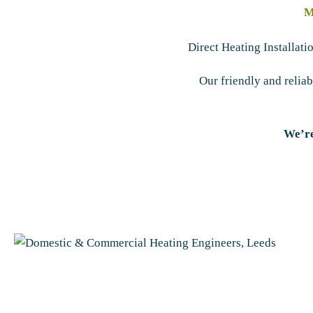
M
Direct Heating Installat
Our friendly and relia
We’re