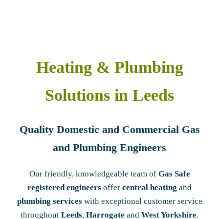
Heating & Plumbing
Solutions in Leeds
Quality Domestic and Commercial Gas
and Plumbing Engineers
Our friendly, knowledgeable team of
Gas Safe
registered engineers
offer
central heating
and
plumbing services
with exceptional customer service
throughout
Leeds
,
Harrogate
and
West Yorkshire
.