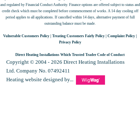
and regulated by Financial Conduct Authority. Finance options are offered subject to status and
credit check which must be completed before commencement of works. A 14 day cooling off
period applies to all applications. If cancelled within 14 days, alternative payment of full
outstanding balance must be made.
Vulnerable Customers Policy
|
Treating Customers Fairly Policy
|
Complaint Policy
|
Privacy Policy
Direct Heating Installations Which Trusted Trader Code of Conduct
Copyright © 2004 - 2026 Direct Heating Installations
Ltd. Company No. 07492411
Heating website designed by...