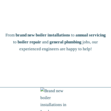
From
brand new boiler installations
to
annual servicing
to
boiler repair
and
general plumbing
jobs, our
experienced engineers are happy to help!