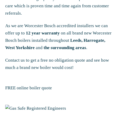
care which is proven time and time again from customer
referrals.
As we are Worcester Bosch accredited installers we can
offer up to
12 year warranty
on all brand new Worcester
Bosch boilers installed throughout
Leeds, Harrogate,
West Yorkshire
and
the surrounding areas
.
Contact us to get a free no obligation quote and see how
much a brand new boiler would cost!
FREE online boiler quote