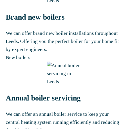
Brand new boilers
We can offer brand new boiler installations throughout
Leeds. Offering you the perfect boiler for your home fit
by expert engineers.
New boilers
Annual boiler servicing
We can offer an annual boiler service to keep your
central heating system running efficiently and reducing