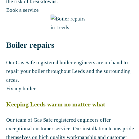
the risk of breakdowns.
Book a service
Boiler repairs
Our Gas Safe registered boiler engineers are on hand to
repair your boiler throughout Leeds and the surrounding
areas.
Fix my boiler
Keeping Leeds warm no matter what
Our team of Gas Safe registered engineers offer
exceptional customer service. Our installation teams pride
themselves on high quality workmanship and customer