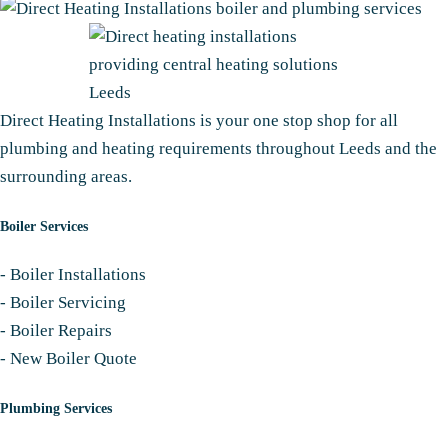
Direct Heating Installations is your one stop shop for all
plumbing and heating requirements throughout Leeds and the
surrounding areas.
Boiler Services
-
Boiler Installations
-
Boiler Servicing
-
Boiler Repairs
-
New Boiler Quote
Plumbing Services