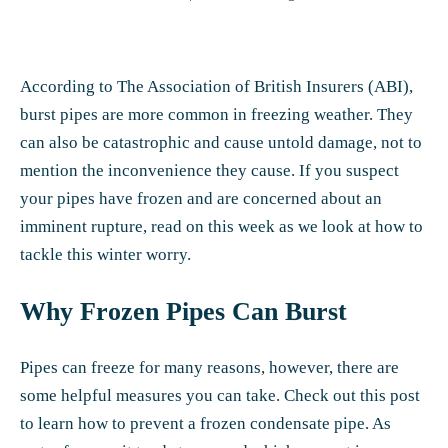
According to The Association of British Insurers (ABI),
burst pipes are more common in freezing weather. They
can also be catastrophic and cause untold damage, not to
mention the inconvenience they cause.
If you suspect
your pipes have frozen
and are concerned about an
imminent rupture, read on this week as we look at how to
tackle this winter worry.
Why Frozen Pipes Can Burst
Pipes can freeze for many reasons, however, there are
some helpful measures you can take.
Check out this post
to learn how to prevent a frozen condensate pipe. As