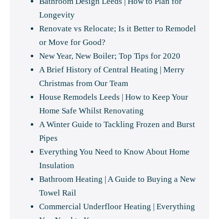
Bathroom Design Leeds | How to Plan for
Longevity
Renovate vs Relocate; Is it Better to Remodel
or Move for Good?
New Year, New Boiler; Top Tips for 2020
A Brief History of Central Heating | Merry
Christmas from Our Team
House Remodels Leeds | How to Keep Your
Home Safe Whilst Renovating
A Winter Guide to Tackling Frozen and Burst
Pipes
Everything You Need to Know About Home
Insulation
Bathroom Heating | A Guide to Buying a New
Towel Rail
Commercial Underfloor Heating | Everything