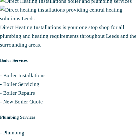
Direct Heating Installations is your one stop shop for all
plumbing and heating requirements throughout Leeds and the
surrounding areas.
Boiler Services
-
Boiler Installations
-
Boiler Servicing
-
Boiler Repairs
-
New Boiler Quote
Plumbing Services
-
Plumbing