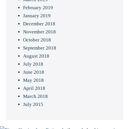
February 2019
January 2019
December 2018
November 2018
October 2018
September 2018
August 2018
July 2018
June 2018
May 2018
April 2018
March 2018
July 2015