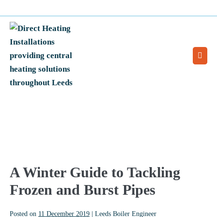
Skip
0113 2128077
Call for an engineer:
to
content
Men
Togg
A Winter Guide to Tackling
Frozen and Burst Pipes
Posted on
11 December 2019
|
Leeds Boiler Engineer