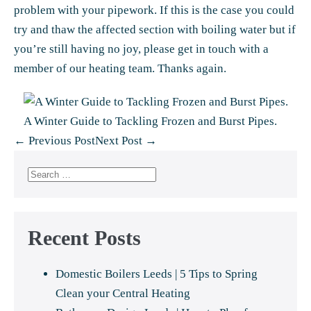
problem with your pipework. If this is the case you could
try and
thaw the affected section
with boiling water but if
you’re still having no joy,
please get in touch
with a
member of our heating team. Thanks again.
A Winter Guide to Tackling Frozen and Burst Pipes.
Post
← Previous Post
Next Post →
Navigation
Search
for:
Recent Posts
Domestic Boilers Leeds | 5 Tips to Spring
Clean your Central Heating