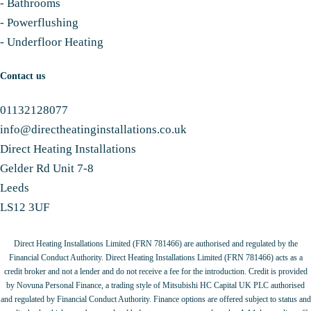
-
Bathrooms
-
Powerflushing
-
Underfloor Heating
Contact us
01132128077
info@directheatinginstallations.co.uk
Direct Heating Installations
Gelder Rd Unit 7-8
Leeds
LS12 3UF
Direct Heating Installations Limited (FRN 781466) are authorised and regulated by the
Financial Conduct Authority. Direct Heating Installations Limited (FRN 781466) acts as a
credit broker and not a lender and do not receive a fee for the introduction. Credit is provided
by Novuna Personal Finance, a trading style of Mitsubishi HC Capital UK PLC authorised
and regulated by Financial Conduct Authority. Finance options are offered subject to status and