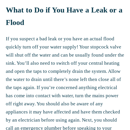
What to Do if You Have a Leak or a
Flood
If you suspect a bad leak or you have an actual flood
quickly turn off your water supply! Your stopcock valve
will shut off the water and can be usually found under the
sink. You’ll also need to switch off your central heating
and open the taps to completely drain the system. Allow
the water to drain until there’s none left then close all of
the taps again. If you’re concerned anything electrical
has come into contact with water, turn the mains power
off right away. You should also be aware of any
appliances it may have affected and have them checked
by an electrician before using again. Next, you should
call an emergency plumber before speaking to your