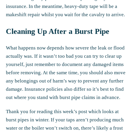
insurance. In the meantime, heavy-duty tape will be a
makeshift repair whilst you
wait for the cavalry to arrive
.
Cleaning Up After a Burst Pipe
What happens now depends how severe the leak or flood
actually was. If it wasn’t too bad you can try to clear up
yourself, just remember to document any damaged items
before removing. At the same time, you should also move
any belongings out of harm’s way to prevent any further
damage. Insurance policies also differ so it’s best to find
out where you stand with burst pipe claims in advance.
Thank you for reading this week’s post which looks at
burst pipes in winter. If your taps aren’t producing much
water or the boiler won’t switch on, there’s likely a frost