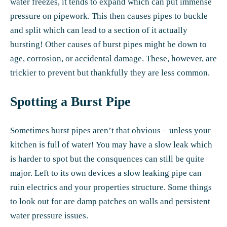
water freezes, it tends to expand which can put immense
pressure on pipework. This then causes pipes to buckle
and split which can lead to a section of it actually
bursting! Other causes of burst pipes might be down to
age, corrosion, or accidental damage. These, however, are
trickier to prevent but thankfully they are less common.
Spotting a Burst Pipe
Sometimes burst pipes aren’t that obvious – unless your
kitchen is full of water! You may have a slow leak which
is harder to spot but the consquences can still be quite
major. Left to its own devices a slow leaking pipe can
ruin electrics and your properties structure. Some things
to look out for are damp patches on walls and persistent
water pressure issues.