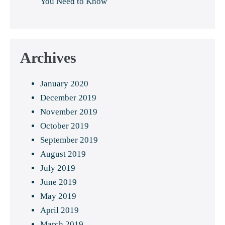
You Need to Know
Archives
January 2020
December 2019
November 2019
October 2019
September 2019
August 2019
July 2019
June 2019
May 2019
April 2019
March 2019