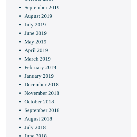
September 2019
August 2019
July 2019
June 2019
May 2019
April 2019
March 2019
February 2019
January 2019
December 2018
November 2018
October 2018
September 2018
August 2018
July 2018
June 2018