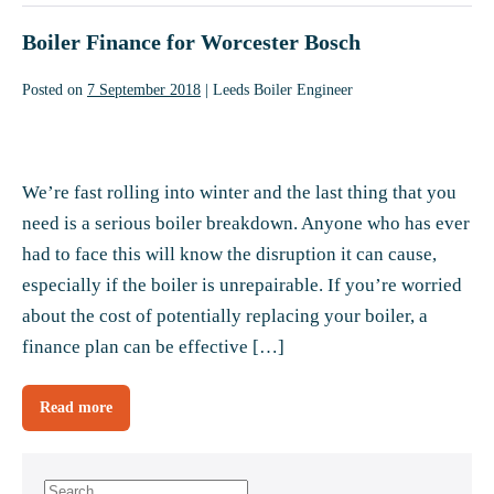
5
things
engineer
Boiler Finance for Worcester Bosch
to
check
before
calling
Posted on
7 September 2018
|
Leeds Boiler Engineer
a
heating
engineer
Boiler
Finance
We’re fast rolling into winter and the last thing that you
for
need is a serious boiler breakdown. Anyone who has ever
Worcester
had to face this will know the disruption it can cause,
Bosch
especially if the boiler is unrepairable. If you’re worried
about the cost of potentially replacing your boiler, a
finance plan can be effective […]
Read more
Boiler
Finance
for
Worcester
Bosch
Search