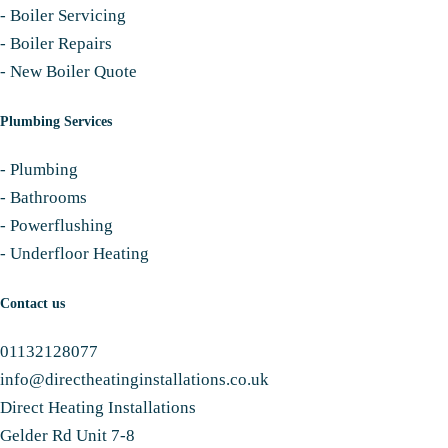
-
Boiler Servicing
-
Boiler Repairs
-
New Boiler Quote
Plumbing Services
-
Plumbing
-
Bathrooms
-
Powerflushing
-
Underfloor Heating
Contact us
01132128077
info@directheatinginstallations.co.uk
Direct Heating Installations
Gelder Rd Unit 7-8