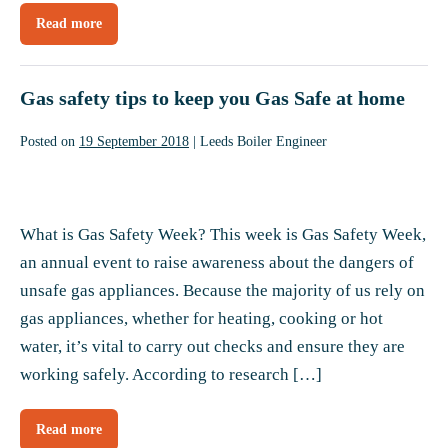
Read more
Why
use
a
Worcester
Bosch
Gas safety tips to keep you Gas Safe at home
Accredited
Installer?
Posted on
19 September 2018
|
Leeds Boiler Engineer
Gas
safety
What is Gas Safety Week? This week is Gas Safety Week,
tips
an annual event to raise awareness about the dangers of
to
unsafe gas appliances. Because the majority of us rely on
keep
gas appliances, whether for heating, cooking or hot
you
water, it’s vital to carry out checks and ensure they are
Gas
working safely. According to research […]
Safe
at
Read more
Gas
home