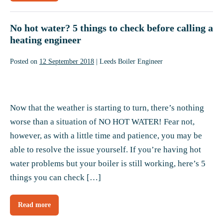
safety
tips
to
keep
No hot water? 5 things to check before calling a
you
Gas
heating engineer
Safe
at
home
Posted on
12 September 2018
|
Leeds Boiler Engineer
No
hot
Now that the weather is starting to turn, there’s nothing
water?
worse than a situation of NO HOT WATER! Fear not,
5
however, as with a little time and patience, you may be
things
able to resolve the issue yourself. If you’re having hot
to
water problems but your boiler is still working, here’s 5
check
things you can check […]
before
calling
Read more
No
a
hot
water?
heating