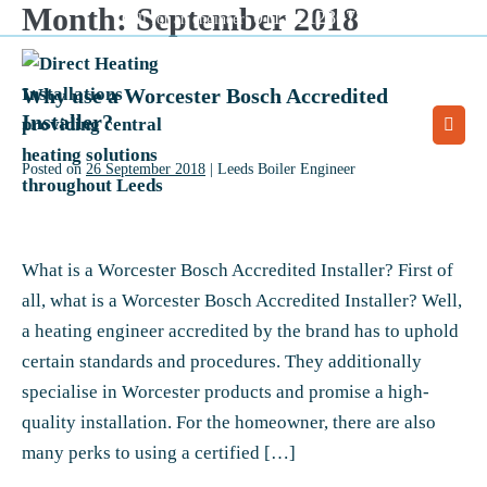
Month:
September 2018
Skip
0113 2128077
Call for an engineer:
to
content
Why use a Worcester Bosch Accredited
Installer?
Men
Togg
Posted on
26 September 2018
|
Leeds Boiler Engineer
Why
use
What is a Worcester Bosch Accredited Installer? First of
a
all, what is a Worcester Bosch Accredited Installer? Well,
Worcester
a heating engineer accredited by the brand has to uphold
Bosch
certain standards and procedures. They additionally
Accredited
specialise in Worcester products and promise a high-
Installer?
quality installation. For the homeowner, there are also
many perks to using a certified […]