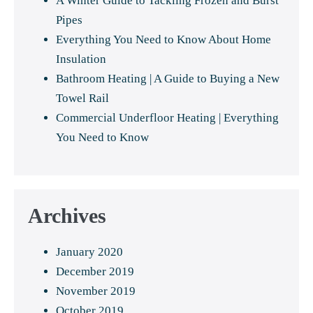
A Winter Guide to Tackling Frozen and Burst
Pipes
Everything You Need to Know About Home
Insulation
Bathroom Heating | A Guide to Buying a New
Towel Rail
Commercial Underfloor Heating | Everything
You Need to Know
Archives
January 2020
December 2019
November 2019
October 2019