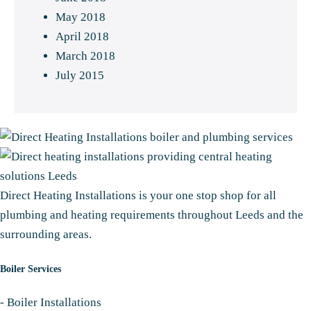
May 2018
April 2018
March 2018
July 2015
Direct Heating Installations is your one stop shop for all
plumbing and heating requirements throughout Leeds and the
surrounding areas.
Boiler Services
-
Boiler Installations