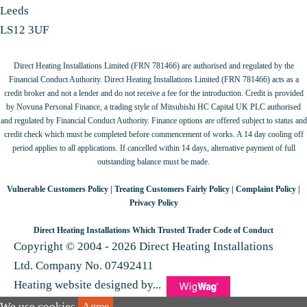
Leeds
LS12 3UF
Direct Heating Installations Limited (FRN 781466) are authorised and regulated by the
Financial Conduct Authority. Direct Heating Installations Limited (FRN 781466) acts as a
credit broker and not a lender and do not receive a fee for the introduction. Credit is provided
by Novuna Personal Finance, a trading style of Mitsubishi HC Capital UK PLC authorised
and regulated by Financial Conduct Authority. Finance options are offered subject to status and
credit check which must be completed before commencement of works. A 14 day cooling off
period applies to all applications. If cancelled within 14 days, alternative payment of full
outstanding balance must be made.
Vulnerable Customers Policy
|
Treating Customers Fairly Policy
|
Complaint Policy
|
Privacy Policy
Direct Heating Installations Which Trusted Trader Code of Conduct
Copyright © 2004 - 2026 Direct Heating Installations
Ltd. Company No. 07492411
Heating website designed by...
We use cookies.
Agree