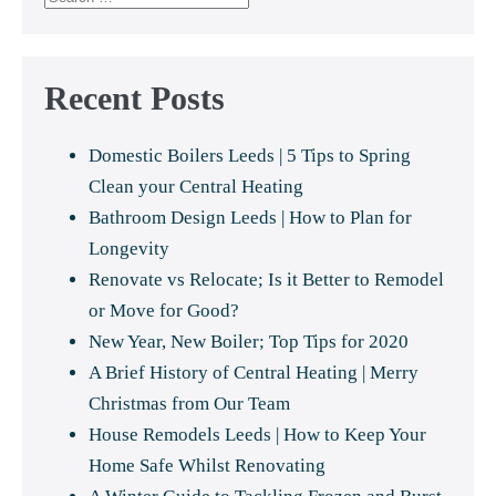
for:
Recent Posts
Domestic Boilers Leeds | 5 Tips to Spring
Clean your Central Heating
Bathroom Design Leeds | How to Plan for
Longevity
Renovate vs Relocate; Is it Better to Remodel
or Move for Good?
New Year, New Boiler; Top Tips for 2020
A Brief History of Central Heating | Merry
Christmas from Our Team
House Remodels Leeds | How to Keep Your
Home Safe Whilst Renovating